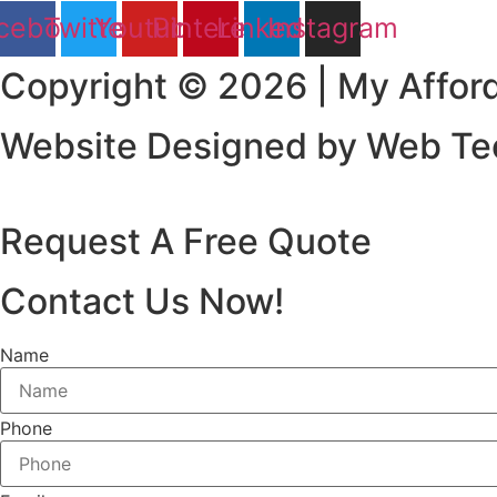
cebook
Twitter
Youtube
Pinterest
Linkedin
Instagram
Copyright © 2026 | My Afford
Website Designed by Web Tec
Request A Free Quote
Contact Us Now!
Name
Phone