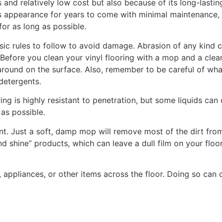
s and relatively low cost but also because of its long-lasti
ts appearance for years to come with minimal maintenance, e
for as long as possible.
asic rules to follow to avoid damage. Abrasion of any kind ca
e. Before you clean your vinyl flooring with a mop and a c
round on the surface. Also, remember to be careful of what
 detergents.
ring is highly resistant to penetration, but some liquids can
 as possible.
. Just a soft, damp mop will remove most of the dirt from y
d shine” products, which can leave a dull film on your floor
re, appliances, or other items across the floor. Doing so ca