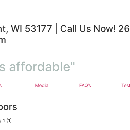
t, WI 53177 | Call Us Now! 26
om
s affordable"
s
Media
FAQ’s
Tes
oors