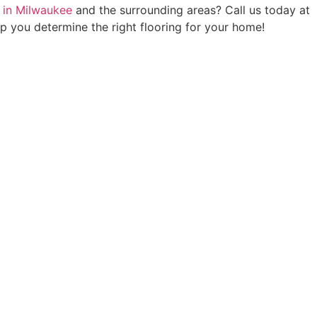
on in Milwaukee
and the surrounding areas? Call us today at
elp you determine the right flooring for your home!