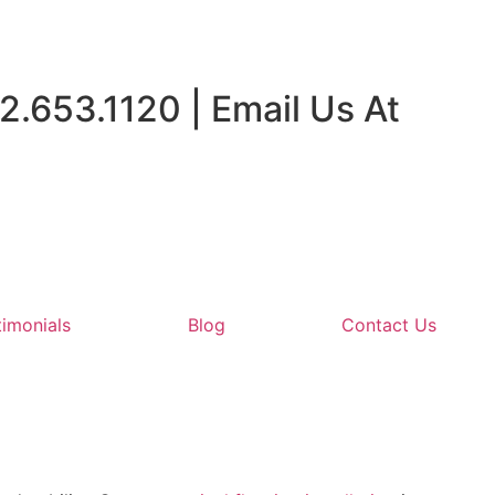
2.653.1120 | Email Us At
timonials
Blog
Contact Us