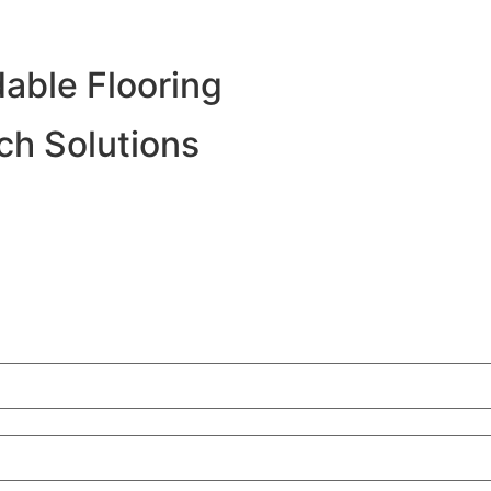
able Flooring
h Solutions