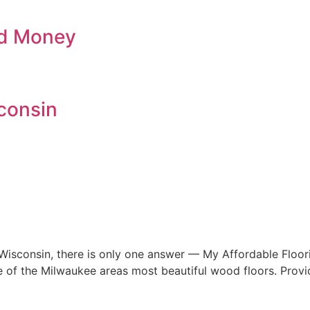
nd Money
consin
 Wisconsin, there is only one answer — My Affordable Floo
me of the Milwaukee areas most beautiful wood floors. Provi