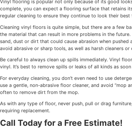
Vinyl flooring is popular not only because of its good look
complete, you can expect a flooring surface that retains i
regular cleaning to ensure they continue to look their best 
Cleaning vinyl floors is quite simple, but there are a few b
the material that can result in more problems in the futur
sand, dust or dirt that could cause abrasion when pushed a
avoid abrasive or sharp tools, as well as harsh cleaners or
Be careful to always clean up spills immediately. Vinyl floo
vinyl. It’s best to remove spills or leaks of all kinds as soon
For everyday cleaning, you don’t even need to use detergent
use a gentle, non-abrasive floor cleaner, and avoid “mop an
often to remove dirt from the mop.
As with any type of floor, never push, pull or drag furnitu
requiring replacement.
Call Today for a Free Estimate!