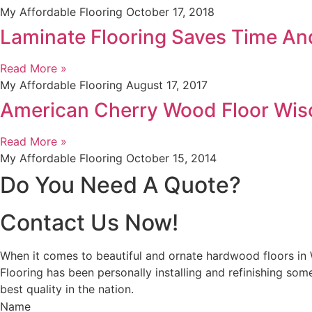
My Affordable Flooring
October 17, 2018
Laminate Flooring Saves Time A
Read More »
My Affordable Flooring
August 17, 2017
American Cherry Wood Floor Wis
Read More »
My Affordable Flooring
October 15, 2014
Do You Need A Quote?
Contact Us Now!
When it comes to beautiful and ornate hardwood floors in
Flooring has been personally installing and refinishing so
best quality in the nation.
Name