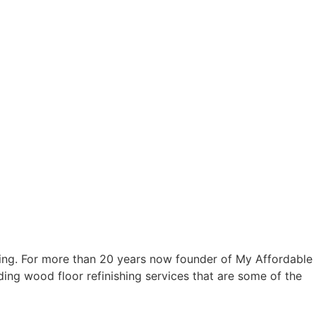
ring. For more than 20 years now founder of My Affordable
ding wood floor refinishing services that are some of the