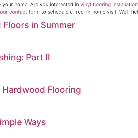
to your home. Are you interested in
vinyl flooring installati
t our contact form
to schedule a free, in-home visit. We’ll h
 Floors in Summer
hing: Part II
d Hardwood Flooring
Simple Ways