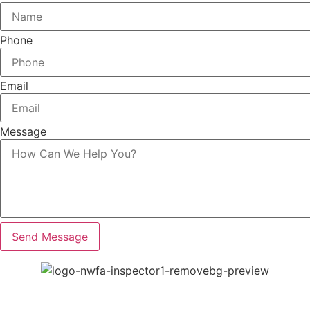
Phone
Email
Message
Send Message