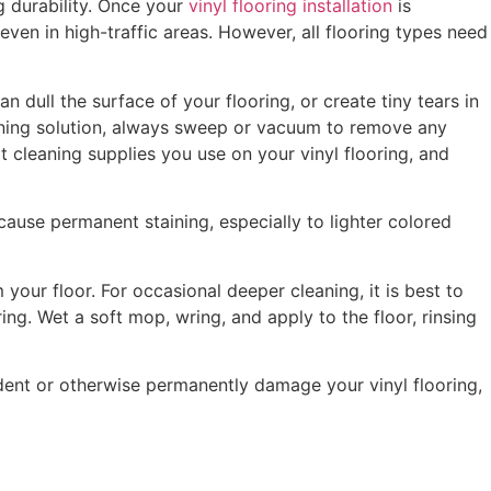
ng durability. Once your
vinyl flooring installation
is
ven in high-traffic areas. However, all flooring types need
n dull the surface of your flooring, or create tiny tears in
leaning solution, always sweep or vacuum to remove any
 cleaning supplies you use on your vinyl flooring, and
 cause permanent staining, especially to lighter colored
our floor. For occasional deeper cleaning, it is best to
ing. Wet a soft mop, wring, and apply to the floor, rinsing
n dent or otherwise permanently damage your vinyl flooring,