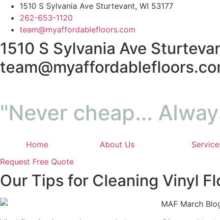
Skip
1510 S Sylvania Ave Sturtevant, WI 53177
to
262-653-1120
content
team@myaffordablefloors.com
1510 S Sylvania Ave Sturtevan
team@myaffordablefloors.c
"Never cheap... Alway
Home
About Us
Service
Request Free Quote
Our Tips for Cleaning Vinyl Fl