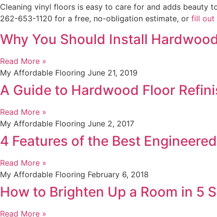
Cleaning vinyl floors is easy to care for and adds beauty 
262-653-1120 for a free, no-obligation estimate, or
fill ou
Why You Should Install Hardwood
Read More »
My Affordable Flooring
June 21, 2019
A Guide to Hardwood Floor Refinis
Read More »
My Affordable Flooring
June 2, 2017
4 Features of the Best Engineere
Read More »
My Affordable Flooring
February 6, 2018
How to Brighten Up a Room in 5 
Read More »