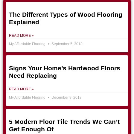
The Different Types of Wood Flooring
Explained
READ MORE »
My Affordable Flooring
September 5, 2018
Signs Your Home’s Hardwood Floors
Need Replacing
READ MORE »
My Affordable Flooring
December 9, 2018
5 Modern Floor Tile Trends We Can’t
Get Enough Of