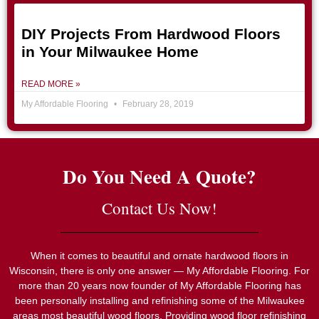
DIY Projects From Hardwood Floors
in Your Milwaukee Home
READ MORE »
My Affordable Flooring
February 28, 2019
Do You Need A Quote?
Contact Us Now!
When it comes to beautiful and ornate hardwood floors in
Wisconsin, there is only one answer — My Affordable Flooring. For
more than 20 years now founder of My Affordable Flooring has
been personally installing and refinishing some of the Milwaukee
areas most beautiful wood floors. Providing wood floor refinishing