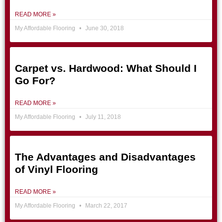
READ MORE »
My Affordable Flooring
June 30, 2018
Carpet vs. Hardwood: What Should I
Go For?
READ MORE »
My Affordable Flooring
July 11, 2018
The Advantages and Disadvantages
of Vinyl Flooring
READ MORE »
My Affordable Flooring
March 22, 2017