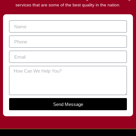
services that are some of the best quality in the nation.
Send Message