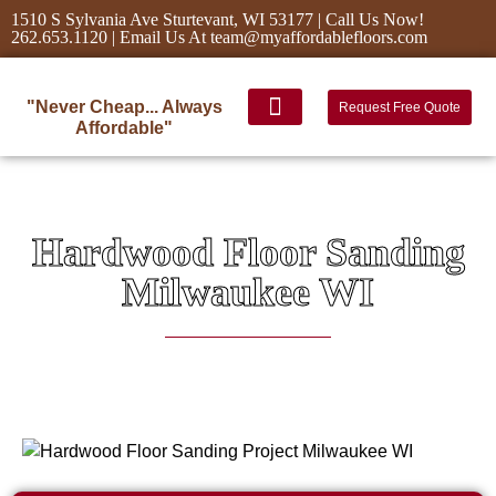
1510 S Sylvania Ave Sturtevant, WI 53177 | Call Us Now!
262.653.1120 | Email Us At team@myaffordablefloors.com
"Never Cheap... Always
Request Free Quote
Affordable"
Hardwood Floor Sanding
Milwaukee WI