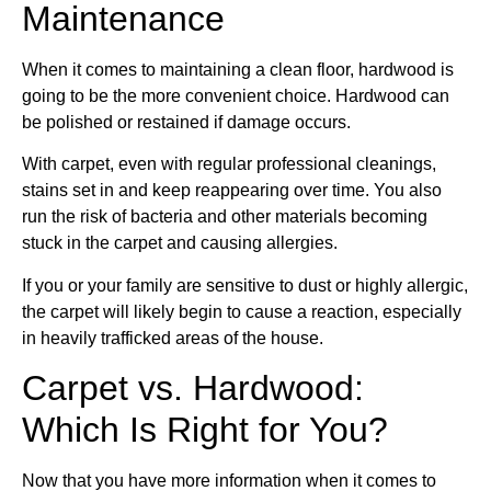
Maintenance
When it comes to maintaining a clean floor, hardwood is
going to be the more convenient choice. Hardwood can
be polished or restained if damage occurs.
With carpet, even with regular professional cleanings,
stains set in and keep reappearing over time. You also
run the risk of bacteria and other materials becoming
stuck in the carpet and
causing allergies
.
If you or your family are sensitive to dust or highly allergic,
the carpet will likely begin to cause a reaction, especially
in heavily trafficked areas of the house.
Carpet vs. Hardwood:
Which Is Right for You?
Now that you have more information when it comes to