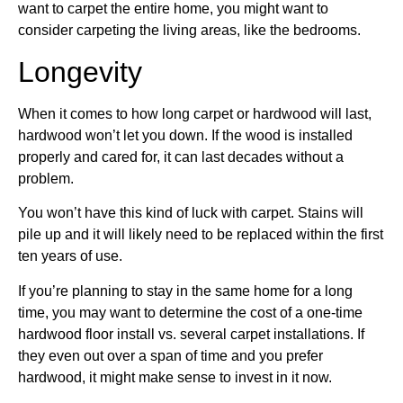
want to carpet the entire home, you might want to
consider carpeting the living areas, like the bedrooms.
Longevity
When it comes to how long carpet or hardwood will last,
hardwood won’t let you down. If the wood is installed
properly and cared for, it can last decades without a
problem.
You won’t have this kind of luck with carpet. Stains will
pile up and it will likely need to be replaced within the first
ten years of use.
If you’re planning to stay in the same home for a long
time, you may want to determine the cost of a one-time
hardwood floor install vs. several carpet installations. If
they even out over a span of time and you prefer
hardwood, it might make sense to invest in it now.