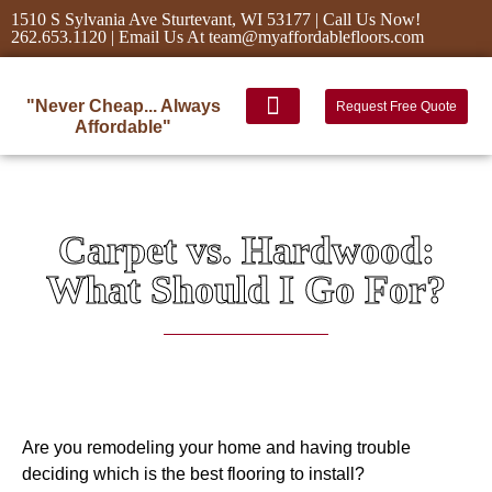
1510 S Sylvania Ave Sturtevant, WI 53177 | Call Us Now!
262.653.1120 | Email Us At team@myaffordablefloors.com
"Never Cheap... Always
Request Free Quote
Affordable"
Carpet vs. Hardwood:
What Should I Go For?
Are you remodeling your home and having trouble
deciding which is the best flooring to install?