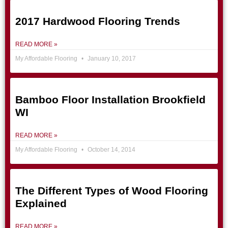
2017 Hardwood Flooring Trends
READ MORE »
My Affordable Flooring
January 10, 2017
Bamboo Floor Installation Brookfield
WI
READ MORE »
My Affordable Flooring
October 14, 2014
The Different Types of Wood Flooring
Explained
READ MORE »