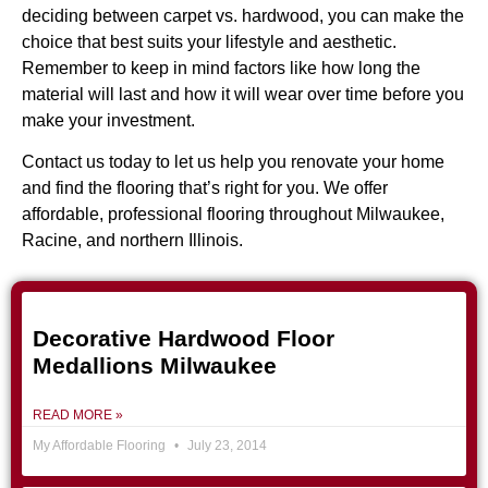
deciding between carpet vs. hardwood, you can make the
choice that best suits your lifestyle and aesthetic.
Remember to keep in mind factors like how long the
material will last and how it will wear over time before you
make your investment.
Contact us today
to let us help you renovate your home
and find the flooring that’s right for you. We offer
affordable, professional flooring throughout Milwaukee,
Racine, and northern Illinois.
Decorative Hardwood Floor
Medallions Milwaukee
READ MORE »
My Affordable Flooring
July 23, 2014