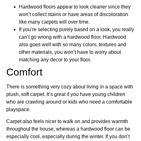
Hardwood floors appear to look cleaner since they
won’t collect stains or have areas of discoloration
like many carpets will over time.
If you’re selecting purely based on a look, you really
can’t go wrong with a hardwood floor. Hardwood
also goes well with so many colors, textures and
other materials, you won’t have to worry about
matching any decor to your floor.
Comfort
There is something very cozy about living in a space with
plush, soft carpet. It’s great if you have young children
who are crawling around or kids who need a comfortable
playspace.
Carpet also feels nicer to walk on and provides warmth
throughout the house, whereas a hardwood floor can be
especially cool, especially during the winter. If you don’t