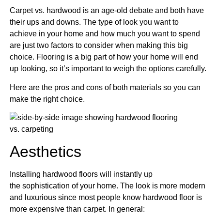
Carpet vs. hardwood is an age-old debate and both have
their ups and downs. The type of
look you want to
achieve
in your home and how much you want to spend
are just two factors to consider when making this big
choice. Flooring is a big part of how your home will end
up looking, so it’s important to weigh the options carefully.
Here are the pros and cons of both materials so you can
make the right choice.
Aesthetics
Installing hardwood floors will instantly up
the
sophistication of your home
. The look is more modern
and luxurious since most people know hardwood floor is
more expensive than carpet. In general: