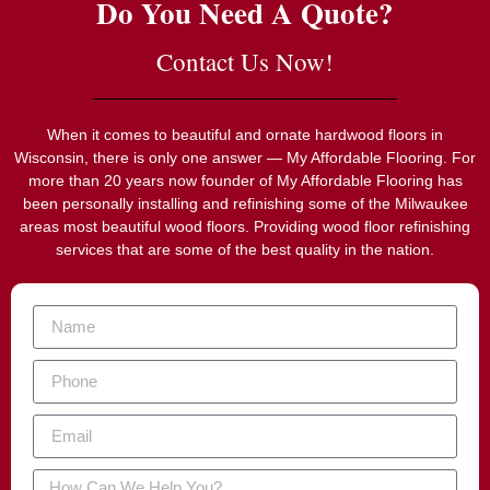
Do You Need A Quote?
Contact Us Now!
When it comes to beautiful and ornate hardwood floors in
Wisconsin, there is only one answer — My Affordable Flooring. For
more than 20 years now founder of My Affordable Flooring has
been personally installing and refinishing some of the Milwaukee
areas most beautiful wood floors. Providing wood floor refinishing
services that are some of the best quality in the nation.