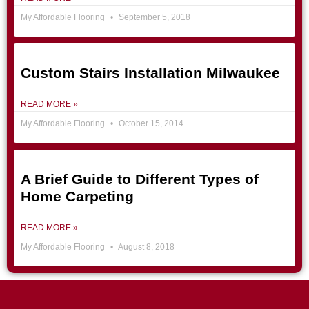
My Affordable Flooring
September 5, 2018
Custom Stairs Installation Milwaukee
READ MORE »
My Affordable Flooring
October 15, 2014
A Brief Guide to Different Types of
Home Carpeting
READ MORE »
My Affordable Flooring
August 8, 2018