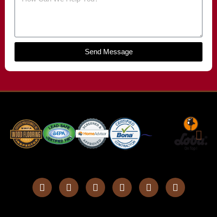
Send Message